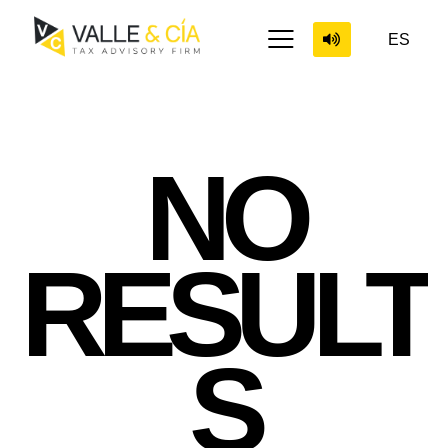
ES
NO
RESULT
S