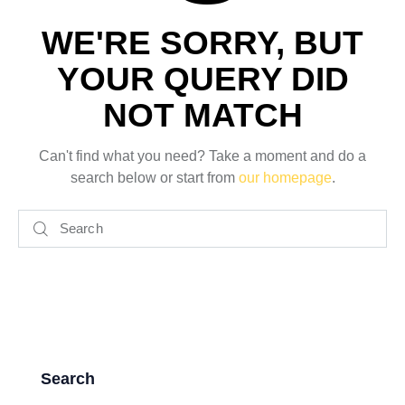
WE'RE SORRY, BUT
YOUR QUERY DID
NOT MATCH
Can't find what you need? Take a moment and do a
search below or start from
our homepage
.
Search