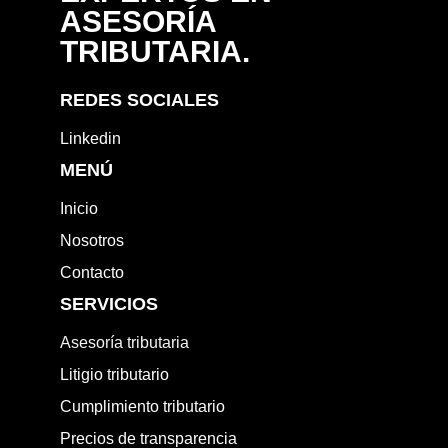
ASESORÍA
TRIBUTARIA.
REDES SOCIALES
Linkedin
MENÚ
Inicio
Nosotros
Contacto
SERVICIOS
Asesoría tributaria
Litigio tributario
Cumplimiento tributario
Precios de transparencia