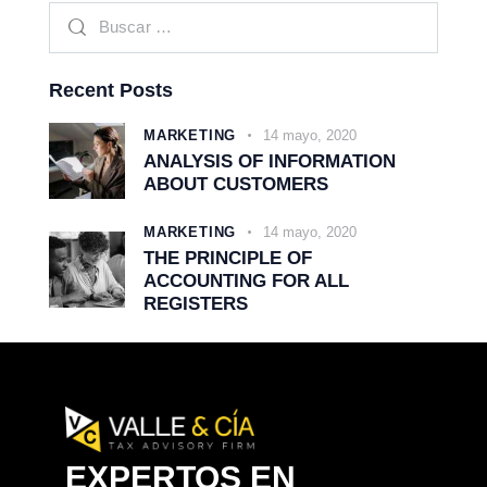
Recent Posts
MARKETING
14 mayo, 2020
ANALYSIS OF INFORMATION
ABOUT CUSTOMERS
MARKETING
14 mayo, 2020
THE PRINCIPLE OF
ACCOUNTING FOR ALL
REGISTERS
EXPERTOS EN